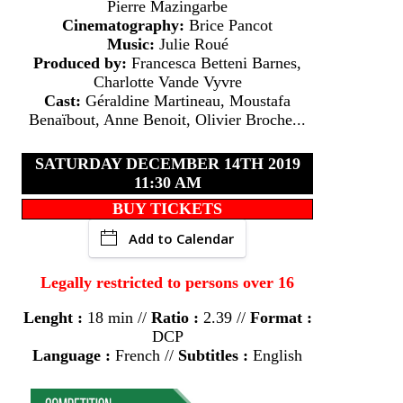
Pierre Mazingarbe
Cinematography:
Brice Pancot
Music:
Julie Roué
Produced by:
Francesca Betteni Barnes,
Charlotte Vande Vyvre
Cast:
Géraldine Martineau, Moustafa
Benaïbout, Anne Benoit, Olivier Broche...
SATURDAY DECEMBER 14TH 2019
11:30 AM
BUY TICKETS
Add to Calendar
Legally restricted to persons over 16
Lenght :
18 min //
Ratio :
2.39 //
Format :
DCP
Language :
French //
Subtitles :
English