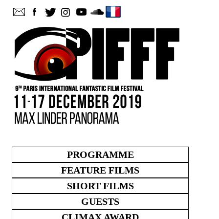
PROGRAMME
FEATURE FILMS
SHORT FILMS
GUESTS
CLIMAX AWARD