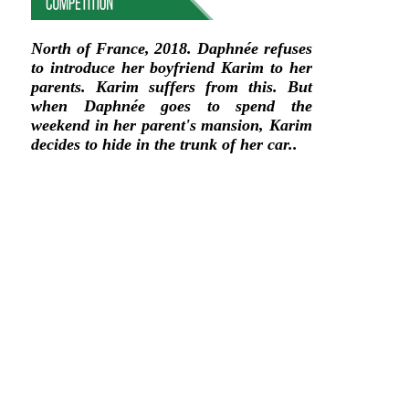
North of France, 2018. Daphnée refuses
to introduce her boyfriend Karim to her
parents. Karim suffers from this. But
when Daphnée goes to spend the
weekend in her parent's mansion, Karim
decides to hide in the trunk of her car..