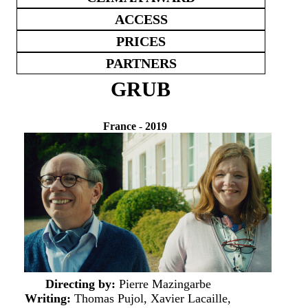
ACCESS
PRICES
PARTNERS
GRUB
France
-
2019
Directing by:
Pierre Mazingarbe
Writing:
Thomas Pujol, Xavier Lacaille,