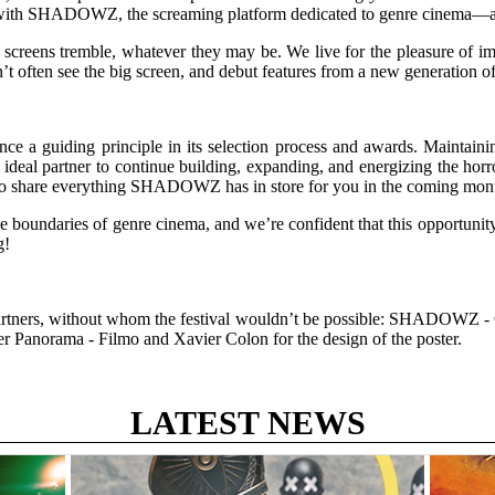
with SHADOWZ, the screaming platform dedicated to genre cinema—a part
creens tremble, whatever they may be. We live for the pleasure of im
on’t often see the big screen, and debut features from a new generation o
 a guiding principle in its selection process and awards. Maintaining t
deal partner to continue building, expanding, and energizing the hor
ed to share everything SHADOWZ has in store for you in the coming mon
 boundaries of genre cinema, and we’re confident that this opportunity w
g!
 partners, without whom the festival wouldn’t be possible: SHADOWZ - C
er Panorama - Filmo and Xavier Colon for the design of the poster.
LATEST NEWS