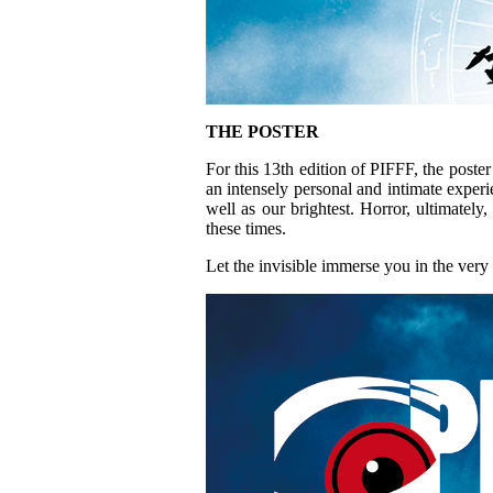
THE POSTER
For this 13th edition of PIFFF, the poste
an intensely personal and intimate experie
well as our brightest. Horror, ultimatel
these times.
Let the invisible immerse you in the ver