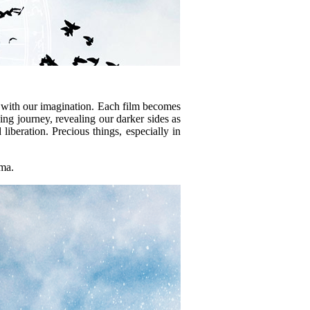
ys with our imagination. Each film becomes
hing journey, revealing our darker sides as
iberation. Precious things, especially in
ama.