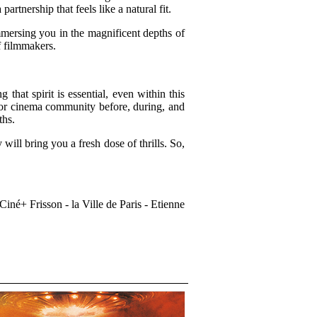
nership that feels like a natural fit.
mersing you in the magnificent depths of
f filmmakers.
hat spirit is essential, even within this
ror cinema community before, during, and
ths.
ill bring you a fresh dose of thrills. So,
iné+ Frisson - la Ville de Paris - Etienne