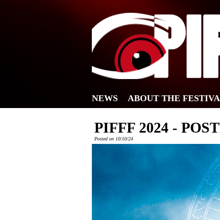
NEWS
ABOUT THE FESTIV
PIFFF 2024 - POS
Posted on 10/10/24