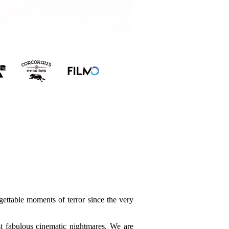
ettable moments of terror since the very
t fabulous cinematic nightmares. We are