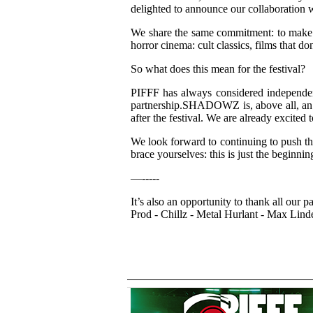
delighted to announce our collaboration 
We share the same commitment: to make s
horror cinema: cult classics, films that d
So what does this mean for the festival?
PIFFF has always considered independence
partnership.SHADOWZ is, above all, an i
after the festival. We are already excit
We look forward to continuing to push the
brace yourselves: this is just the beginnin
—-----
It’s also an opportunity to thank all our
Prod - Chillz - Metal Hurlant - Max Lind