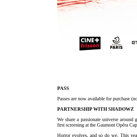
PASS
Passes are now available for purchase (no
PARTNERSHIP WITH SHADOWZ
We share a passionate universe around g
first screening at the Gaumont Opéra Cap
Horror evolves, and so do we. This yea