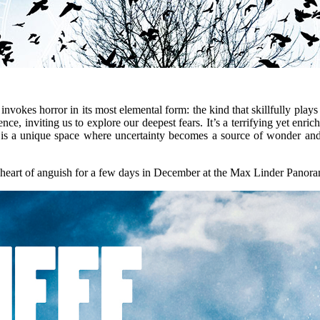
r invokes horror in its most elemental form: the kind that skillfully pla
nce, inviting us to explore our deepest fears. It’s a terrifying yet enric
y, is a unique space where uncertainty becomes a source of wonder and l
y heart of anguish for a few days in December at the Max Linder Panor