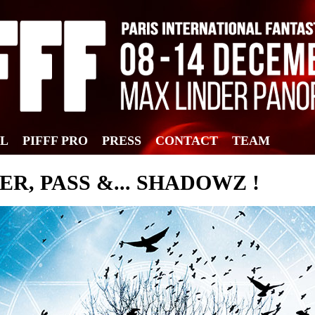
AL
PIFFF PRO
PRESS
CONTACT
TEAM
TER, PASS &... SHADOWZ !