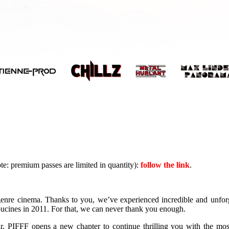
te: premium passes are limited in quantity):
follow the link
.
enre cinema. Thanks to you, we’ve experienced incredible and unforg
ucines in 2011. For that, we can never thank you enough.
r, PIFFF opens a new chapter to continue thrilling you with the mos