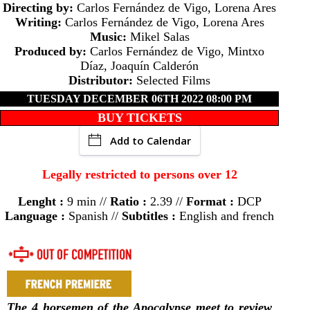
Directing by:
Carlos Fernández de Vigo, Lorena Ares
Writing:
Carlos Fernández de Vigo, Lorena Ares
Music:
Mikel Salas
Produced by:
Carlos Fernández de Vigo, Mintxo
Díaz, Joaquín Calderón
Distributor:
Selected Films
TUESDAY DECEMBER 06TH 2022 08:00 PM
BUY TICKETS
Add to Calendar
Legally restricted to persons over 12
Lenght :
9 min //
Ratio :
2.39 //
Format :
DCP
Language :
Spanish //
Subtitles :
English and french
The 4 horsemen of the Apocalypse meet to review