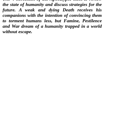
the state of humanity and discuss strategies for the
future. A weak and dying Death receives his
companions with the intention of convincing them
to torment humans less, but Famine, Pestilence
and War dream of a humanity trapped in a world
without escape.