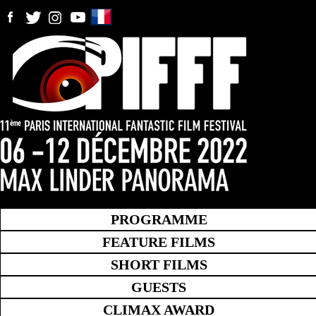
PROGRAMME
FEATURE FILMS
SHORT FILMS
GUESTS
CLIMAX AWARD