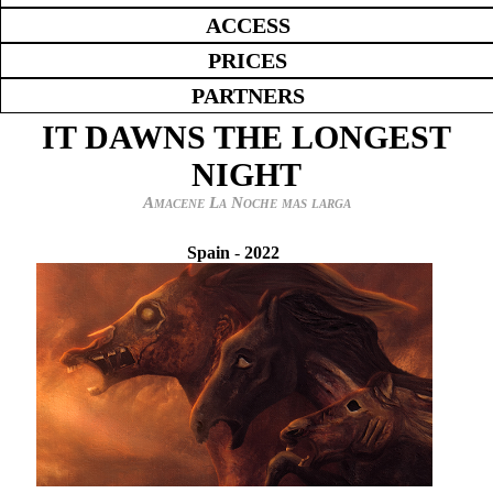
ACCESS
PRICES
PARTNERS
IT DAWNS THE LONGEST
NIGHT
Amacene La Noche mas larga
Spain
-
2022