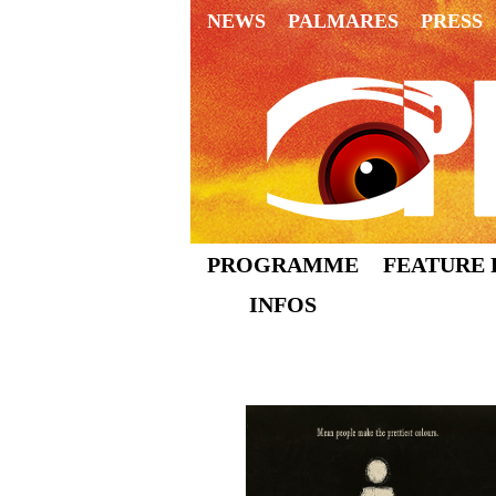
NEWS
PALMARES
PRESS
PROGRAMME
FEATURE 
INFOS