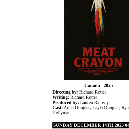
Canada
-
2025
Directing by:
Richard Rotter
Writing:
Richard Rotter
Produced by:
Lauren Ramsay
Cast:
Anna Douglas, Layla Douglas, Rya
Hollyman
SUNDAY DECEMBER 14TH 2025 04