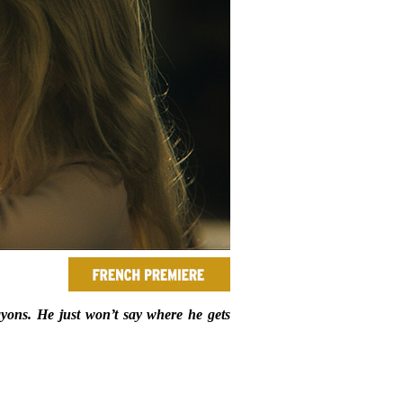
ayons. He just won’t say where he gets