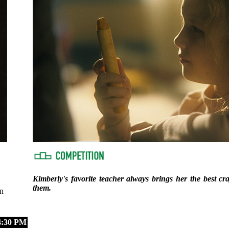
Kimberly's favorite teacher always brings her the best cr
them.
n
:30 PM