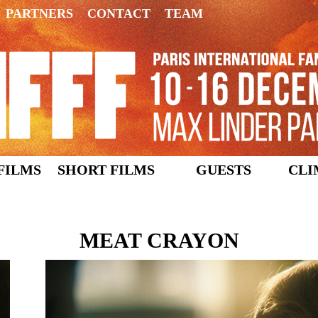
PARTNERS
CONTACT
TEAM
FILMS
SHORT FILMS
GUESTS
CLI
MEAT CRAYON