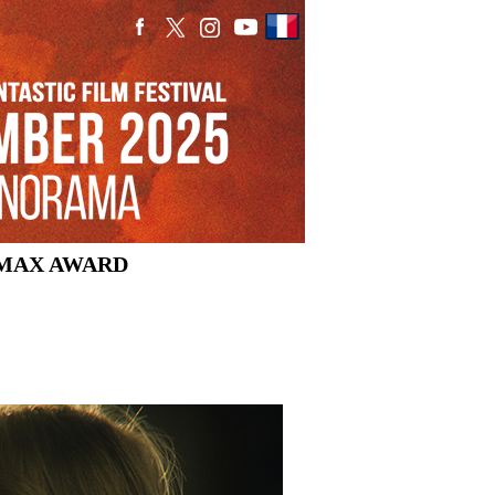
MAX AWARD