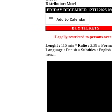
Distributor:
Motel
FRIDAY DECEMBER 12TH 2025 09
Add to Calendar
BUY TICKETS
Legally restricted to persons over
Lenght :
116 min //
Ratio :
2.39 //
Forma
Language :
Danish //
Subtitles :
English
french