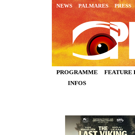
NEWS
PALMARES
PRESS
PROGRAMME
FEATURE 
INFOS