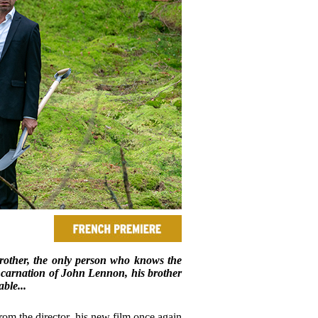
brother, the only person who knows the
eincarnation of John Lennon, his brother
ble...
om the director, his new film once again