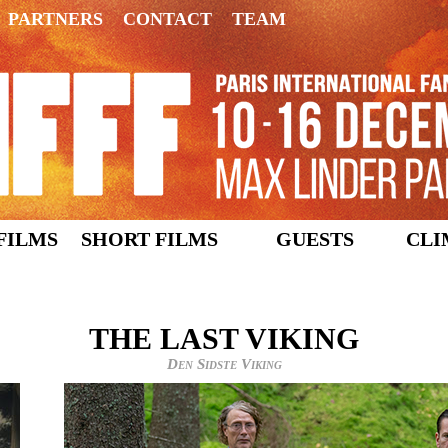
PARTNERS
CONTACT
TEAM
FILMS
SHORT FILMS
GUESTS
CLI
THE LAST VIKING
Den Sidste Viking