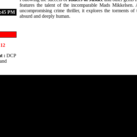
features the talent of the incomparable Mads Mikkelsen. 
uncompromising crime thriller, it explores the torments of
:45 PM
absurd and deeply human.
 12
t :
DCP
 and