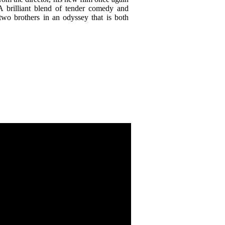
A brilliant blend of tender comedy and
 two brothers in an odyssey that is both