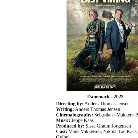
Danemark
-
2025
Directing by:
Anders Thomas Jensen
Writing:
Anders Thomas Jensen
Cinematography:
Sebastian «Makker» 
Music:
Jeppe Kaas
Produced by:
Sisse Graum Jorgensen
Cast:
Mads Mikkelsen, Nikolaj Lie Kaas,
Gråbøl