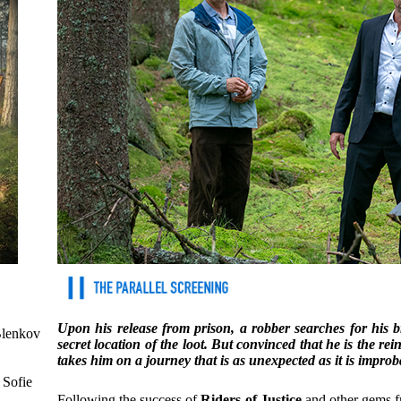
Upon his release from prison, a robber searches for his 
Blenkov
secret location of the loot. But convinced that he is the r
takes him on a journey that is as unexpected as it is improba
 Sofie
Following the success of
Riders of Justice
and other gems fr