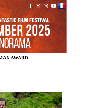
MAX AWARD